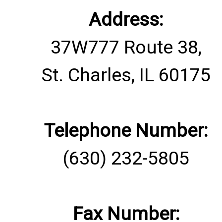
Address:
37W777 Route 38,
St. Charles, IL 60175
Telephone Number:
(630) 232-5805
Fax Number: