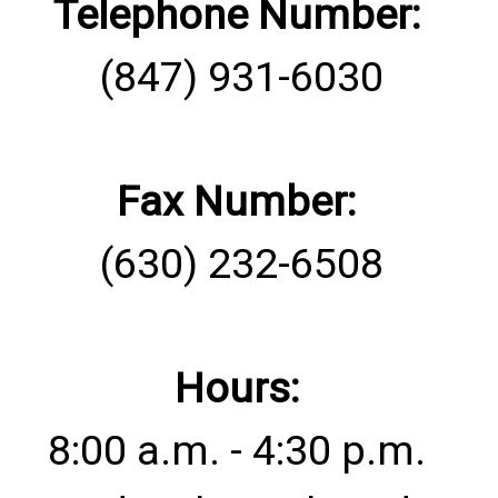
Telephone Number:
(847) 931-6030
Fax Number:
(630) 232-6508
Hours:
8:00 a.m. - 4:30 p.m.