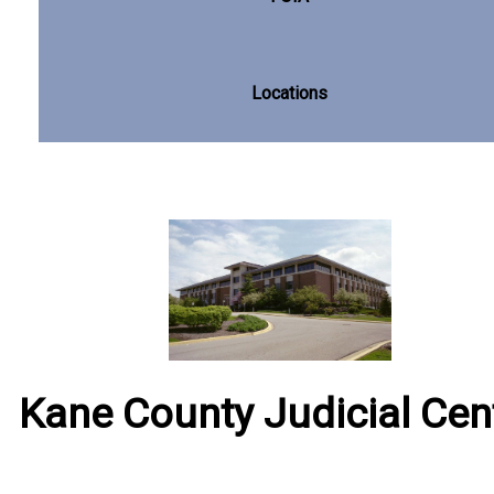
Locations
Kane County Judicial Cen