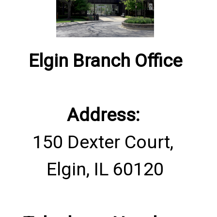
​Elgin Branch Office
Address:
150 Dexter Court,
Elgin, IL 60120