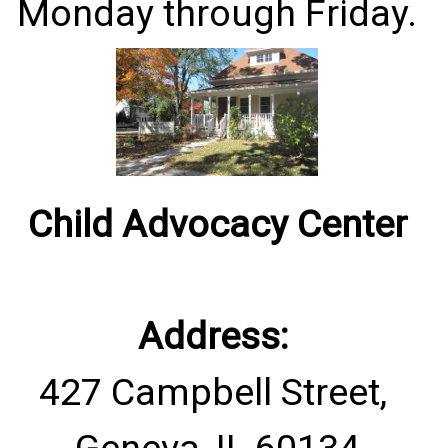
Monday through Friday.
Child Advocacy Center
Address:
427 Campbell Street,
Geneva, IL 60134