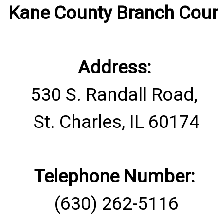
​Kane County Branch Cour
Address:
530 S. Randall Road,
St. Charles, IL 60174
Telephone Number:
(630) 262-5116