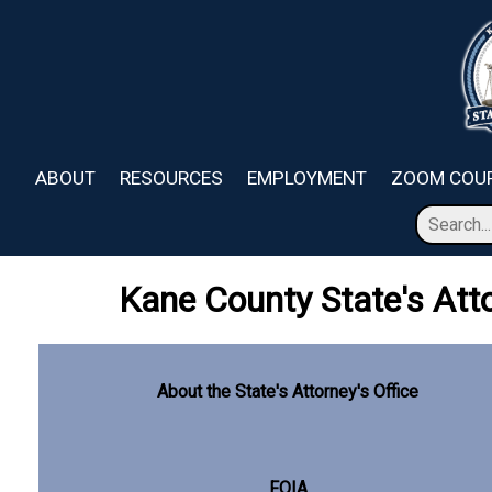
Skip to main content
ABOUT
RESOURCES
EMPLOYMENT
ZOOM COUR
Kane County State's Atto
About the State's Attorney's Office
FOIA