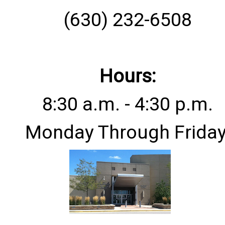
(630) 232-6508
Hours:
8:30 a.m. - 4:30 p.m.
Monday Through Friday