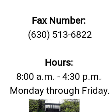
Fax Number:
(630) 513-6822
Hours:
8:00 a.m. - 4:30 p.m.
Monday through Friday.